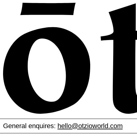
General enquires:
hello@otzioworld.com